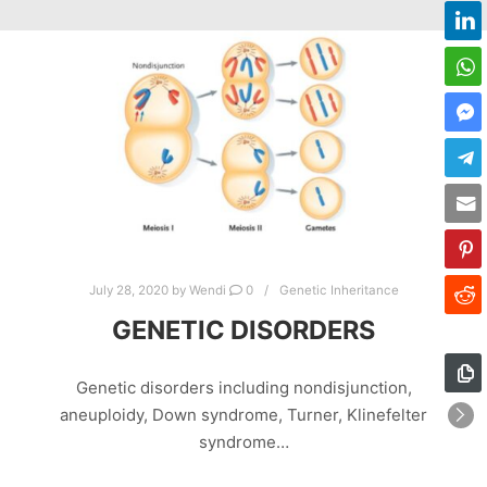
July 28, 2020
by
Wendi
0
Genetic Inheritance
GENETIC DISORDERS
Genetic disorders including nondisjunction,
aneuploidy, Down syndrome, Turner, Klinefelter
syndrome…