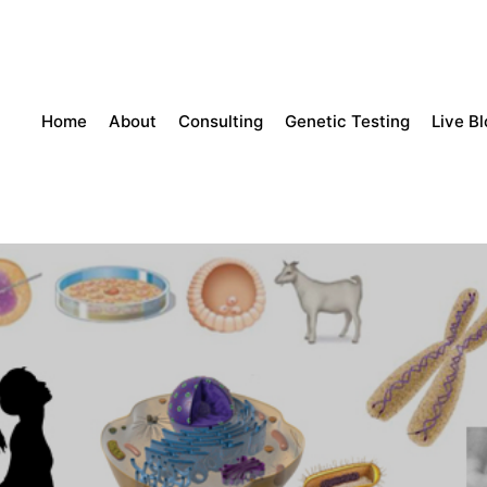
Home
About
Consulting
Genetic Testing
Live B