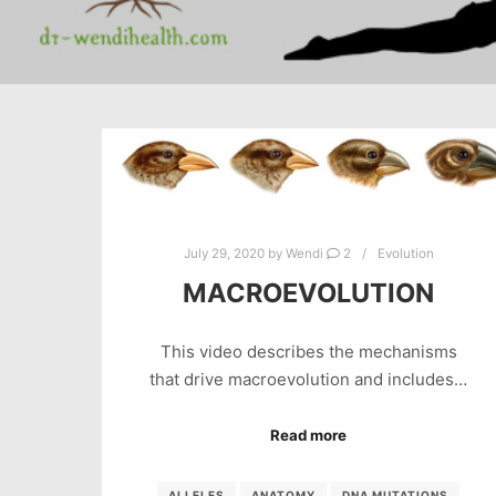
July 29, 2020
by
Wendi
2
Evolution
MACROEVOLUTION
This video describes the mechanisms
that drive macroevolution and includes…
Read more
ALLELES
ANATOMY
DNA MUTATIONS