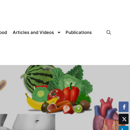
lood
Articles and Videos
Publications