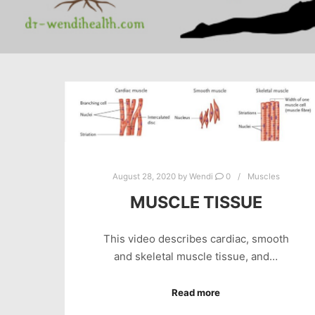
August 28, 2020
by
Wendi
0
Muscles
MUSCLE TISSUE
This video describes cardiac, smooth
and skeletal muscle tissue, and…
Read more