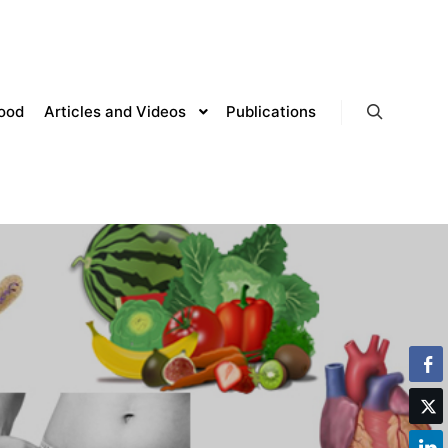
lood
Articles and Videos
Publications