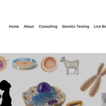
Home
About
Consulting
Genetic Testing
Live B