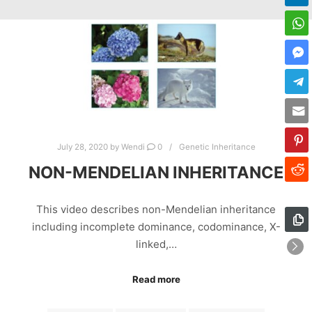
July 28, 2020
by
Wendi
0
Genetic Inheritance
NON-MENDELIAN INHERITANCE
This video describes non-Mendelian inheritance
including incomplete dominance, codominance, X-
linked,…
Read more