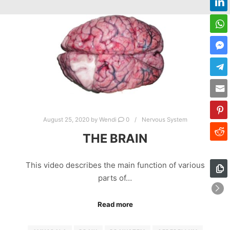
August 25, 2020
by
Wendi
0
Nervous System
THE BRAIN
This video describes the main function of various
parts of…
Read more