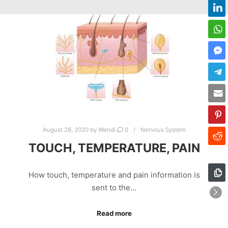
August 28, 2020
by
Wendi
0
Nervous System
TOUCH, TEMPERATURE, PAIN
How touch, temperature and pain information is
sent to the…
Read more