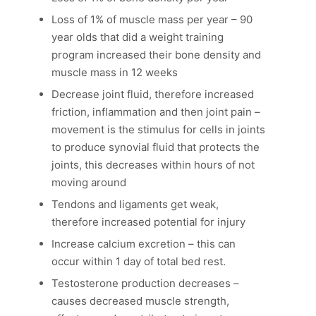
Loss of 1% of muscle mass per year – 90
year olds that did a weight training
program increased their bone density and
muscle mass in 12 weeks
Decrease joint fluid, therefore increased
friction, inflammation and then joint pain –
movement is the stimulus for cells in joints
to produce synovial fluid that protects the
joints, this decreases within hours of not
moving around
Tendons and ligaments get weak,
therefore increased potential for injury
Increase calcium excretion – this can
occur within 1 day of total bed rest.
Testosterone production decreases –
causes decreased muscle strength,