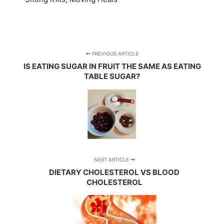
PREVIOUS ARTICLE
IS EATING SUGAR IN FRUIT THE SAME AS EATING
TABLE SUGAR?
NEXT ARTICLE
DIETARY CHOLESTEROL VS BLOOD
CHOLESTEROL